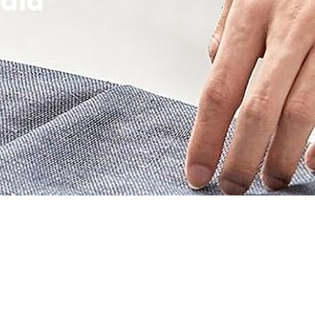
edia
ity!
 updates!