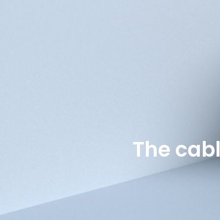
The cab