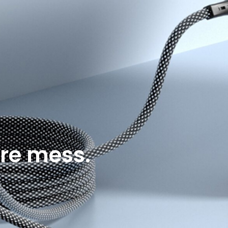
re mess.