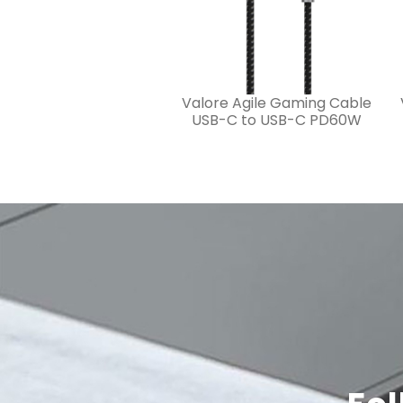
Valore Agile Gaming Cable
USB-C to USB-C PD60W