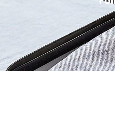
Fol
Be 
Get the 