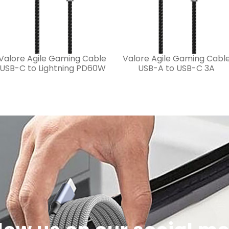
Valore Agile Gaming Cable
Valore Agile Gaming Cabl
USB-C to Lightning PD60W
USB-A to USB-C 3A