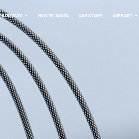
PRODUCTS
NEW RELEASES
OUR STORY
SUPPORT