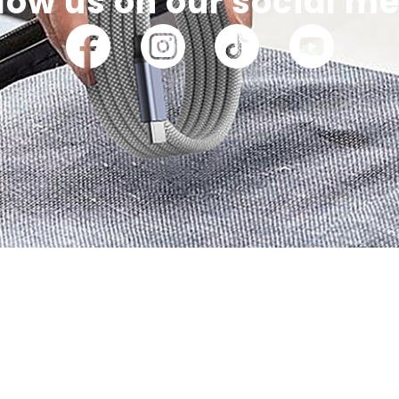
low us on our social m
part of our commun
latest information on our latest products and