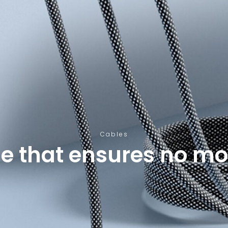
Cables
le that ensures no mo