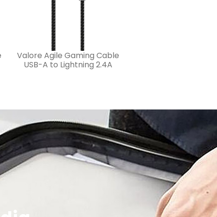
e
Valore Agile Gaming Cable
USB-A to Lightning 2.4A