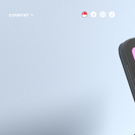
COUNTRY