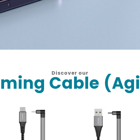
Discover our
ming Cable (Agi