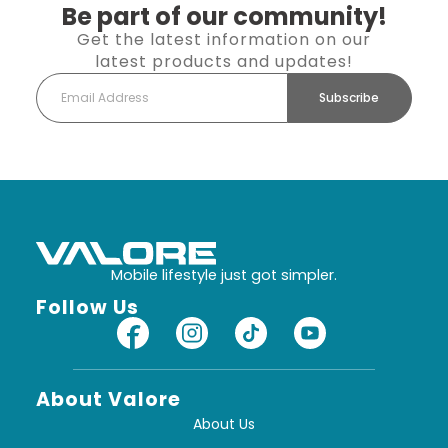
Be part of our community!
Get the latest information on our
latest products and updates!
Subscribe
Mobile lifestyle just got simpler.
Follow Us
About Valore
About Us