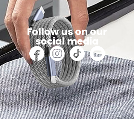
Follow us on our
social media