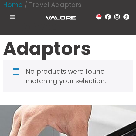
Home
/ Travel Adaptors
Travel
Adaptors
No products were found
matching your selection.