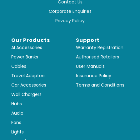
Contact Us
Corporate Enquiries
Privacy Policy
Our Products
Support
AI Accessories
Warranty Registration
Power Banks
Authorised Retailers
Cables
User Manuals
Travel Adaptors
Insurance Policy
Car Accessories
Terms and Conditions
Wall Chargers
Hubs
Audio
Fans
Lights