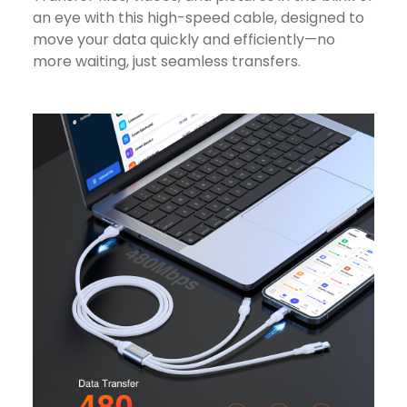
an eye with this high-speed cable, designed to
move your data quickly and efficiently—no
more waiting, just seamless transfers.