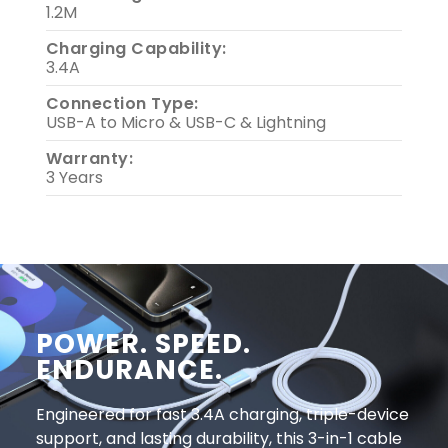
1.2M
Charging Capability:
3.4A
Connection Type:
USB-A to Micro & USB-C & Lightning
Warranty:
3 Years
POWER. SPEED.
ENDURANCE.
Engineered for fast 3.4A charging, triple-device
support, and lasting durability, this 3-in-1 cable