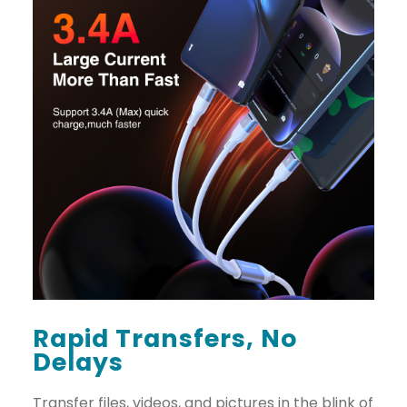
Rapid Transfers, No
Delays
Transfer files, videos, and pictures in the blink of