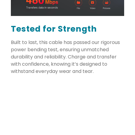
Tested for Strength
Built to last, this cable has passed our rigorous
power bending test, ensuring unmatched
durability and reliability. Charge and transfer
with confidence, knowing it’s designed to
withstand everyday wear and tear.