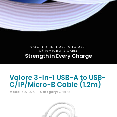
VALORE 3-IN-1 USB-A TO USB-
C/IP/MICRO-B CABLE
Strength in Every Charge
Valore 3-In-1 USB-A to USB-
C/IP/Micro-B Cable (1.2m)
Model:
CA-026
Category:
Cables