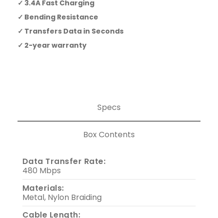
3.4A Fast Charging
Bending Resistance
Transfers Data in Seconds
2-year warranty
Specs
Box Contents
Data Transfer Rate:
480 Mbps
Materials:
Metal, Nylon Braiding
Cable Length: