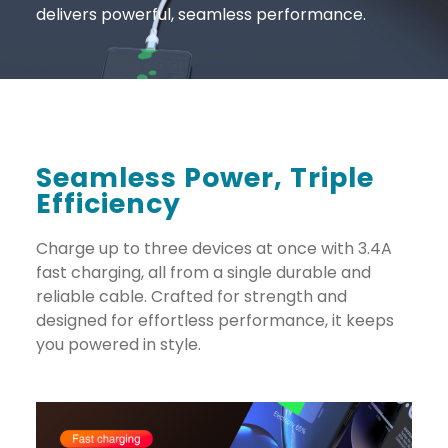
delivers powerful, seamless performance.
Seamless Power, Triple
Efficiency
Charge up to three devices at once with 3.4A
fast charging, all from a single durable and
reliable cable. Crafted for strength and
designed for effortless performance, it keeps
you powered in style.