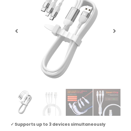
Supports up to 3 devices simultaneously