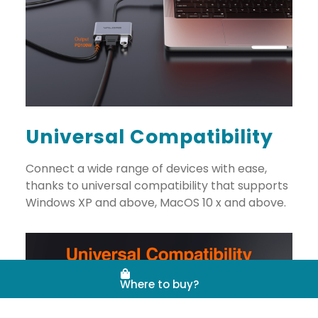
Universal Compatibility
Connect a wide range of devices with ease,
thanks to universal compatibility that supports
Windows XP and above, MacOS 10 x and above.
Where to buy?