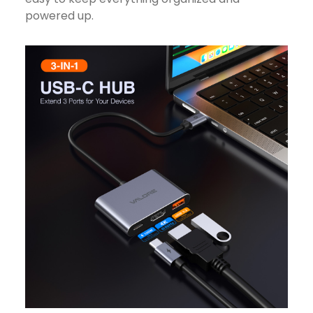
powered up.