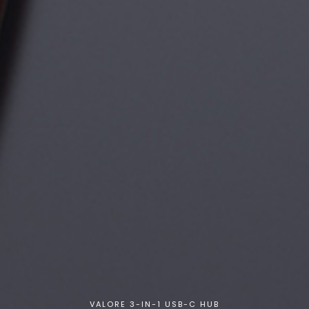
VALORE 3-IN-1 USB-C HUB