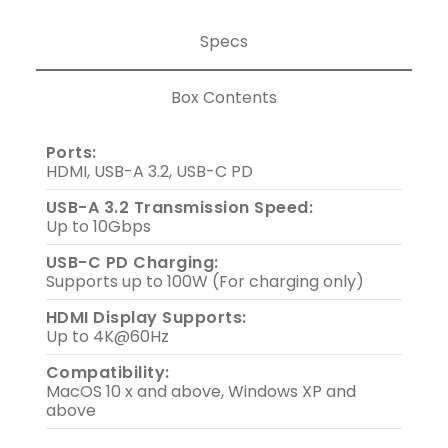
Specs
Box Contents
Ports:
HDMI, USB-A 3.2, USB-C PD
USB-A 3.2 Transmission Speed:
Up to 10Gbps
USB-C PD Charging:
Supports up to 100W (For charging only)
HDMI Display Supports:
Up to 4K@60Hz
Compatibility:
MacOS 10 x and above, Windows XP and
above