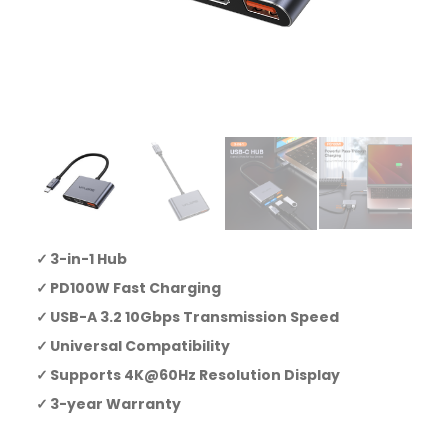
3-in-1 Hub
PD100W Fast Charging
USB-A 3.2 10Gbps Transmission Speed
Universal Compatibility
Supports 4K@60Hz Resolution Display
3-year Warranty