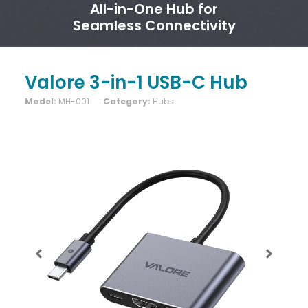
All-in-One Hub for
Seamless Connectivity
Valore 3-in-1 USB-C Hub
Model:
MH-001
Category:
Hubs