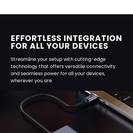
EFFORTLESS INTEGRATION
FOR ALL YOUR DEVICES
Streamline your setup with cutting-edge
technology that offers versatile connectivity
and seamless power for all your devices,
wherever you are.