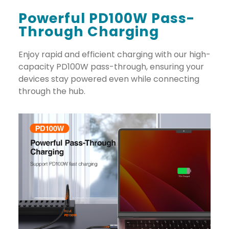
Powerful PD100W Pass-
Through Charging
Enjoy rapid and efficient charging with our high-
capacity PD100W pass-through, ensuring your
devices stay powered even while connecting
through the hub.