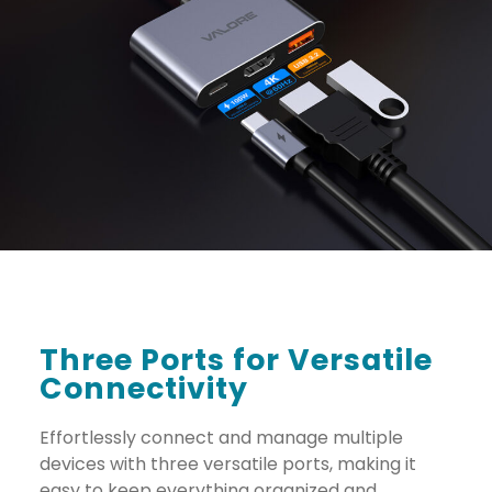
Three Ports for Versatile
Connectivity
Effortlessly connect and manage multiple
devices with three versatile ports, making it
easy to keep everything organized and