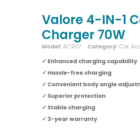
Valore 4-IN-1 C
Charger 70W
Model:
AC207
Category:
Car Ac
Enhanced charging capability
Hassle-free charging
Convenient body angle adjus
Superior protection
Stable charging
3-year warranty