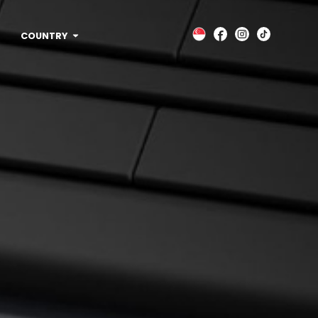
COUNTRY