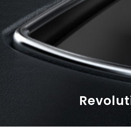
Revolut