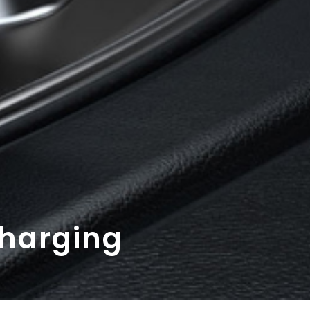
Charging