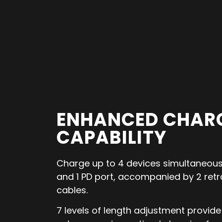
ENHANCED CHAR
CAPABILITY
Charge up to 4 devices simultaneousl
and 1 PD port, accompanied by 2 ret
cables.
7 levels of length adjustment provide f