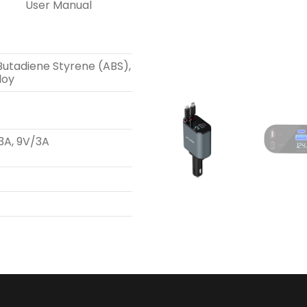
User Manual
 Butadiene Styrene (ABS),
loy
3A, 9V/3A