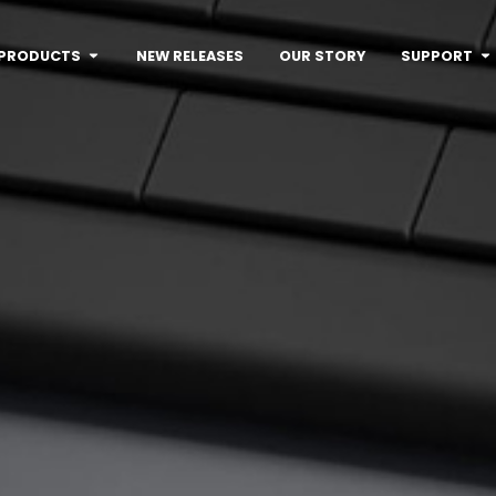
PRODUCTS
NEW RELEASES
OUR STORY
SUPPORT