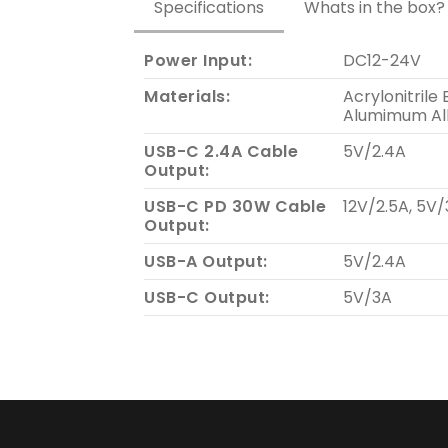
Specifications
Whats in the box?
Power Input:
DC12-24V
Materials:
Acrylonitrile
Alumimum Al
USB-C 2.4A Cable
5V/2.4A
Output:
USB-C PD 30W Cable
12V/2.5A, 5V/
Output:
USB-A Output:
5V/2.4A
USB-C Output:
5V/3A