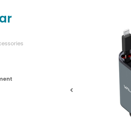
ar
cessories
tment