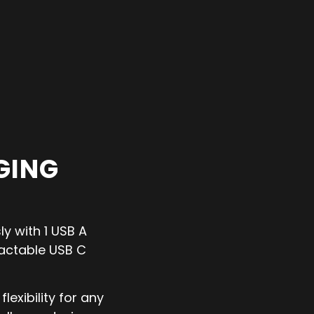
GING
y with 1 USB A
ractable USB C
lexibility for any