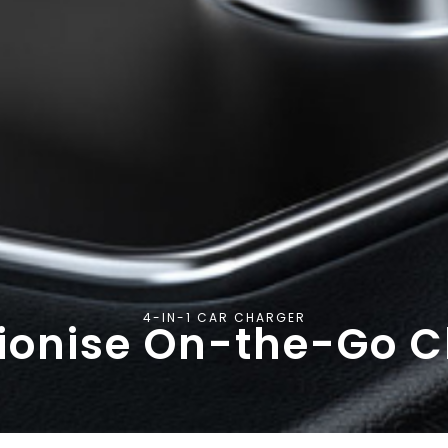
4-IN-1 CAR CHARGER
ionise On-the-Go 