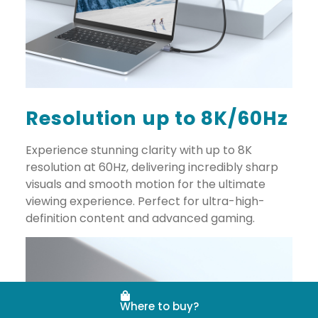
Resolution up to 8K/60Hz
Experience stunning clarity with up to 8K
resolution at 60Hz, delivering incredibly sharp
visuals and smooth motion for the ultimate
viewing experience. Perfect for ultra-high-
definition content and advanced gaming.
Where to buy?