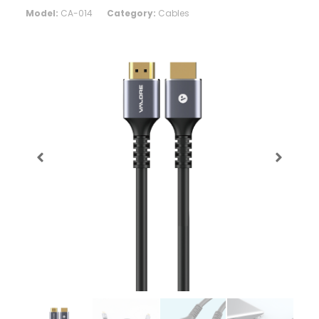
Model:
CA-014
Category:
Cables