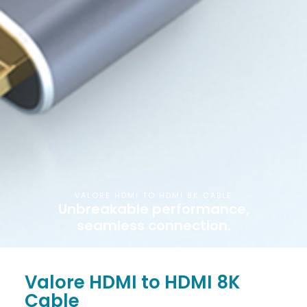
VALORE HDMI TO HDMI 8K CABLE
Unbreakable performance,
seamless connection.
Valore HDMI to HDMI 8K
Cable