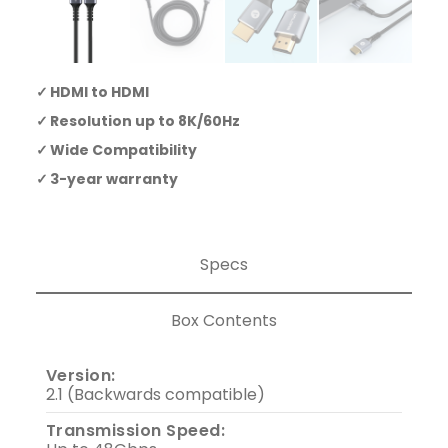
HDMI to HDMI
Resolution up to 8K/60Hz
Wide Compatibility
3-year warranty
Specs
Box Contents
Version:
2.1 (Backwards compatible)
Transmission Speed: