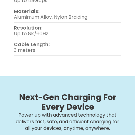
Up to 48Gbps
Materials:
Alumimum Alloy, Nylon Braiding
Resolution:
Up to 8K/60Hz
Cable Length:
3 meters
Next-Gen Charging For
Every Device
Power up with advanced technology that
delivers fast, safe, and efficient charging for
all your devices, anytime, anywhere.