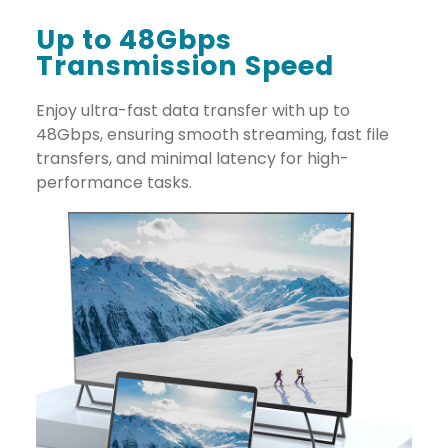
Up to 48Gbps
Transmission Speed
Enjoy ultra-fast data transfer with up to
48Gbps, ensuring smooth streaming, fast file
transfers, and minimal latency for high-
performance tasks.