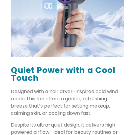
Quiet Power with a Cool
Touch
Designed with a hair dryer–inspired cold wind
mode, this fan offers a gentle, refreshing
breeze that’s perfect for setting makeup,
calming skin, or cooling down fast.
Despite its ultra-quiet design, it delivers high
powered airflow—ideal for beauty routines or