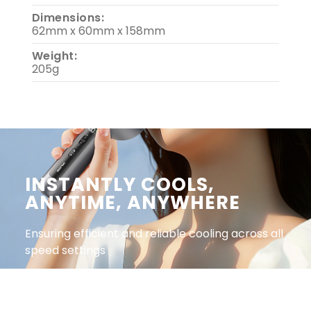
Dimensions:
62mm x 60mm x 158mm
Weight:
205g
INSTANTLY COOLS,
ANYTIME, ANYWHERE​
Ensuring efficient and reliable cooling across all
speed settings