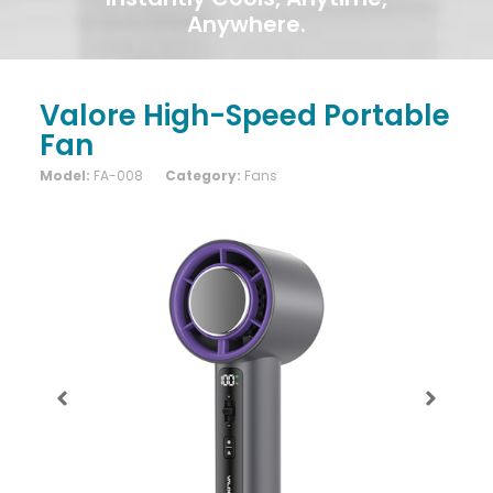
Anywhere.
Valore High-Speed Portable
Fan
Model:
FA-008
Category:
Fans