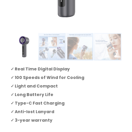
Real Time Digital Display
100 Speeds of Wind for Cooling
Light and Compact
Long Battery Life
Type-C Fast Charging
Anti-lost Lanyard
3-year warranty