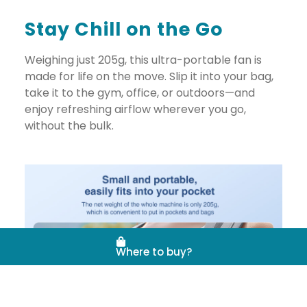
Stay Chill on the Go
Weighing just 205g, this ultra-portable fan is
made for life on the move. Slip it into your bag,
take it to the gym, office, or outdoors—and
enjoy refreshing airflow wherever you go,
without the bulk.
Where to buy?