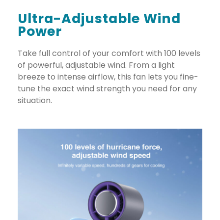
Ultra-Adjustable Wind
Power
Take full control of your comfort with 100 levels
of powerful, adjustable wind. From a light
breeze to intense airflow, this fan lets you fine-
tune the exact wind strength you need for any
situation.