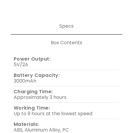
Specs
Box Contents
Power Output:
5V/2A
Battery Capacity:
3000mAh
Charging Time:
Approximately 3 hours
Working Time:
Up to 9 hours at the lowest speed
Materials:
ABS, Aluminum Alloy, PC