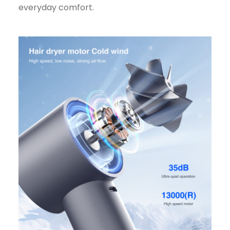
everyday comfort.