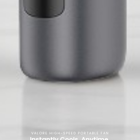
VALORE HIGH-SPEED PORTABLE FAN
Instantly Cools, Anytime,