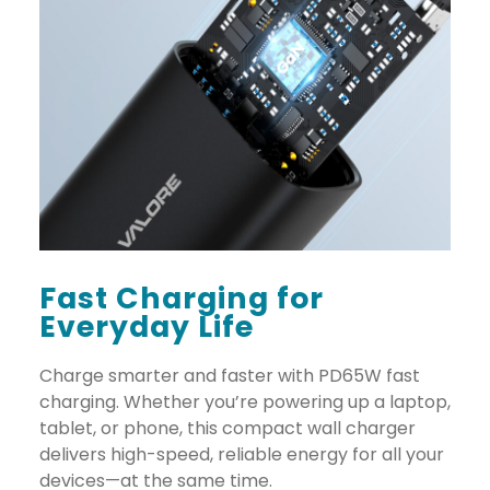
Fast Charging for
Everyday Life
Charge smarter and faster with PD65W fast
charging. Whether you’re powering up a laptop,
tablet, or phone, this compact wall charger
delivers high-speed, reliable energy for all your
devices—at the same time.