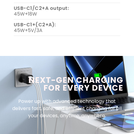
USB-C1/C2+A output:
45W+18W
USB-C1+(C2+A):
45W+5V/3A
NEXT-GEN CHARGING
FOR EVERY DEVICE
Power up with advanced technology that
delivers fast, safe, and efficient charging for all
your devices, anytime, anywhere.