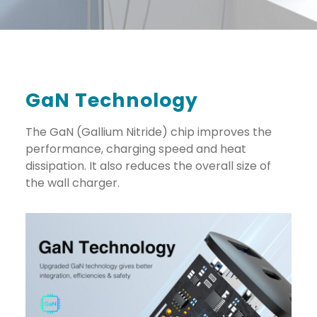
GaN Technology
The GaN (Gallium Nitride) chip improves the
performance, charging speed and heat
dissipation. It also reduces the overall size of
the wall charger.