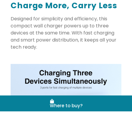
Charge More, Carry Less
Designed for simplicity and efficiency, this
compact wall charger powers up to three
devices at the same time. With fast charging
and smart power distribution, it keeps all your
tech ready.
Where to buy?