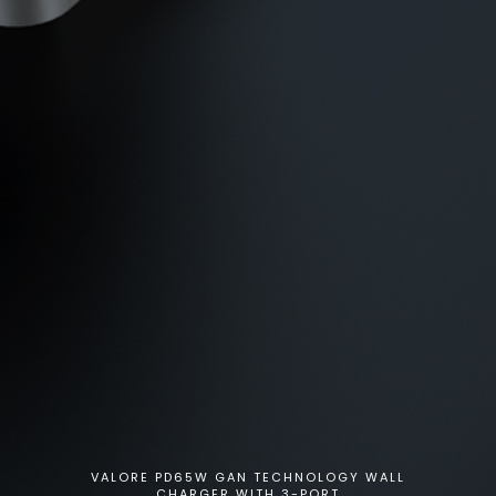
VALORE PD65W GAN TECHNOLOGY WALL
CHARGER WITH 3-PORT