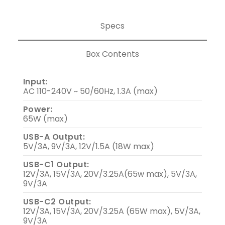
Specs
Box Contents
Input:
AC 110-240V ~ 50/60Hz, 1.3A (max)
Power:
65W (max)
USB-A Output:
5V/3A, 9V/3A, 12V/1.5A (18W max)
USB-C1 Output:
12V/3A, 15V/3A, 20V/3.25A(65w max), 5V/3A,
9V/3A
USB-C2 Output:
12V/3A, 15V/3A, 20V/3.25A (65W max), 5V/3A,
9V/3A