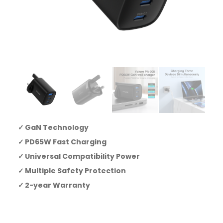
GaN Technology
PD65W Fast Charging
Universal Compatibility Power
Multiple Safety Protection
2-year Warranty