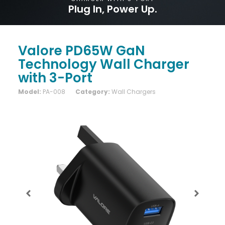
Plug In, Power Up.
Valore PD65W GaN
Technology Wall Charger
with 3-Port
Model:
PA-008
Category:
Wall Chargers