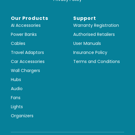
Our Products
Support
AI Accessories
Warranty Registration
Power Banks
Authorised Retailers
Cables
User Manuals
Travel Adaptors
Insurance Policy
Car Accessories
Terms and Conditions
Wall Chargers
Hubs
Audio
Fans
Lights
Organizers