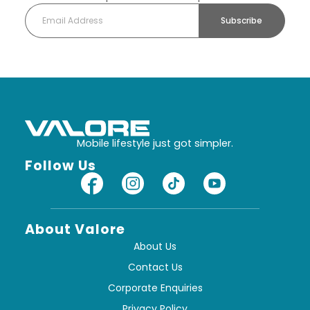
Subscribe
Mobile lifestyle just got simpler.
Follow Us
About Valore
About Us
Contact Us
Corporate Enquiries
Privacy Policy