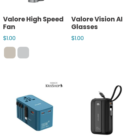
Valore High Speed
Valore Vision AI
Fan
Glasses
$
1.00
$
1.00