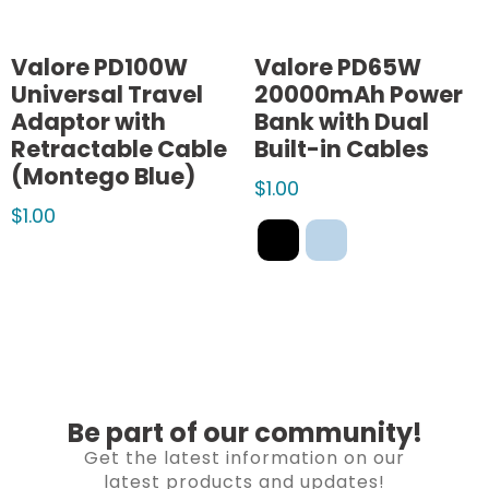
Valore PD100W
Valore PD65W
Universal Travel
20000mAh Power
Adaptor with
Bank with Dual
Retractable Cable
Built-in Cables
(Montego Blue)
$
1.00
$
1.00
Be part of our community!
Get the latest information on our
latest products and updates!