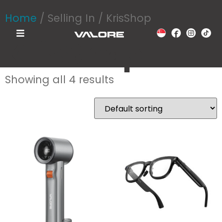
Home
/ Selling In / KrisShop
KrisShop
Showing all 4 results